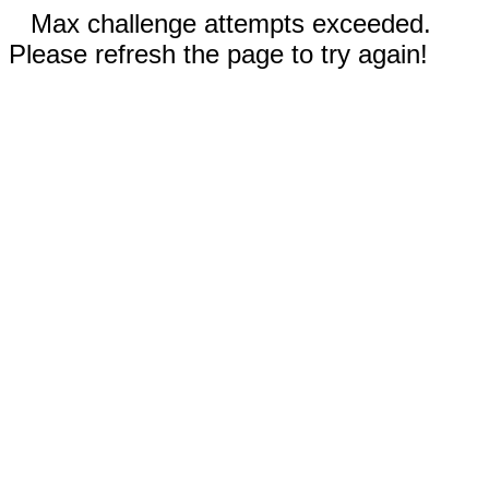
Max challenge attempts exceeded.
Please refresh the page to try again!